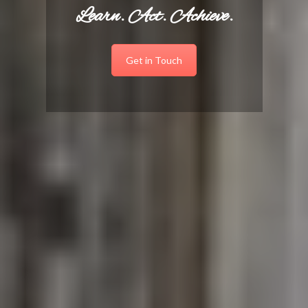
Learn. Act. Achieve.
Get in Touch