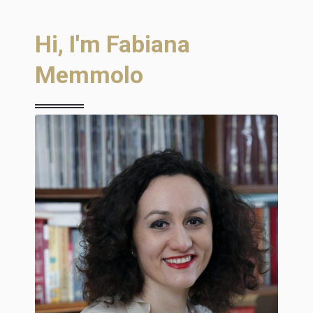
Hi, I'm Fabiana
Memmolo