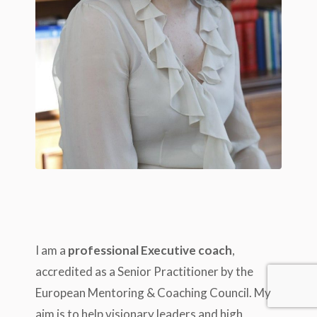
I am a
professional Executive coach
,
accredited as a Senior Practitioner by the
European Mentoring & Coaching Council. My
aim is to help visionary leaders and high