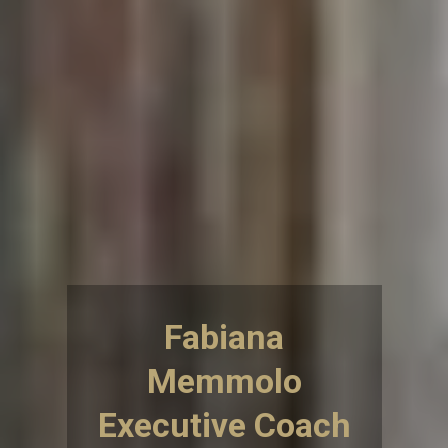
Fabiana
Memmolo
Executive Coach