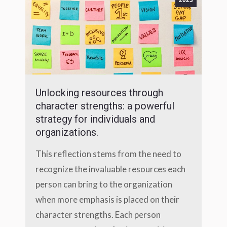
2023
Unlocking resources through
character strengths: a powerful
strategy for individuals and
organizations.
This reflection stems from the need to
recognize the invaluable resources each
person can bring to the organization
when more emphasis is placed on their
character strengths. Each person