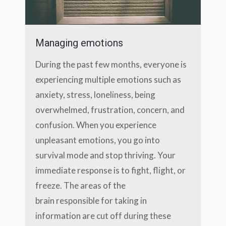
Managing emotions
During the past few months, everyone is
experiencing multiple emotions such as
anxiety, stress, loneliness, being
overwhelmed, frustration, concern, and
confusion. When you experience
unpleasant emotions, you go into
survival mode and stop thriving. Your
immediate response is to fight, flight, or
freeze. The areas of the
brain responsible for taking in
information are cut off during these