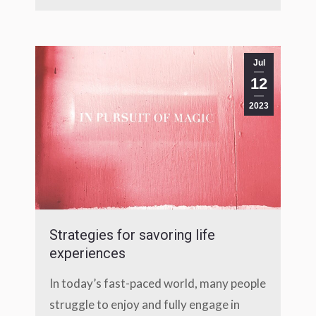
Jul
12
2023
Strategies for savoring life
experiences
In today’s fast-paced world, many people
struggle to enjoy and fully engage in