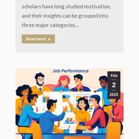
scholars have long studied motivation,
and their insights can be grouped into
three major categories…
Read more
Feb
2
2025