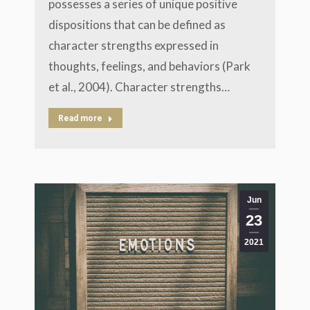
possesses a series of unique positive
dispositions that can be defined as
character strengths expressed in
thoughts, feelings, and behaviors (Park
et al., 2004). Character strengths…
Read more
Jun
23
2021