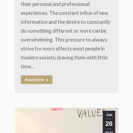
their personal and professional
experiences. The constant influx of new
information and the desire to constantly
do something different or more can be
overwhelming. This pressure to always
strive for more affects most people in
modern society, leaving them with little
time…
Read more
Jun
26