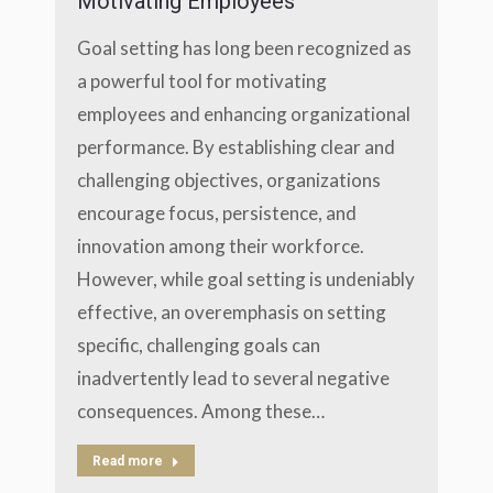
Motivating Employees
Goal setting has long been recognized as
a powerful tool for motivating
employees and enhancing organizational
performance. By establishing clear and
challenging objectives, organizations
encourage focus, persistence, and
innovation among their workforce.
However, while goal setting is undeniably
effective, an overemphasis on setting
specific, challenging goals can
inadvertently lead to several negative
consequences. Among these…
Read more