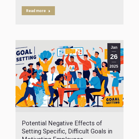
Read more
Jan
26
2025
Potential Negative Effects of
Setting Specific, Difficult Goals in