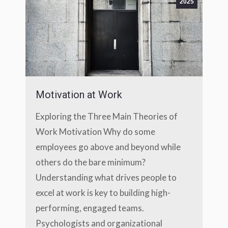
2025
Motivation at Work
Exploring the Three Main Theories of
Work Motivation Why do some
employees go above and beyond while
others do the bare minimum?
Understanding what drives people to
excel at work is key to building high-
performing, engaged teams.
Psychologists and organizational