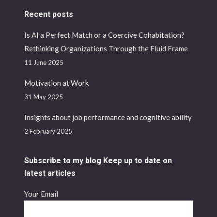
Recent posts
Is AI a Perfect Match or a Coercive Cohabitation?
Rethinking Organizations Through the Fluid Frame
11 June 2025
Motivation at Work
31 May 2025
Insights about job performance and cognitive ability
2 February 2025
Subscribe to my blog Keep up to date on
latest articles
Your Email