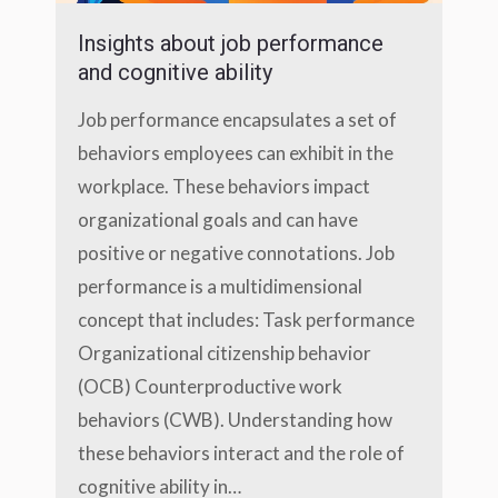
Insights about job performance
and cognitive ability
Job performance encapsulates a set of
behaviors employees can exhibit in the
workplace. These behaviors impact
organizational goals and can have
positive or negative connotations. Job
performance is a multidimensional
concept that includes: Task performance
Organizational citizenship behavior
(OCB) Counterproductive work
behaviors (CWB). Understanding how
these behaviors interact and the role of
cognitive ability in…