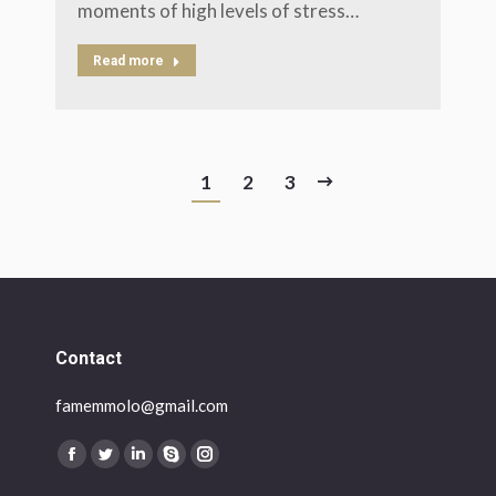
moments of high levels of stress…
Read more
1
2
3
Contact
famemmolo@gmail.com
Find us on:
Facebook
Twitter
Linkedin
Skype
Instagram