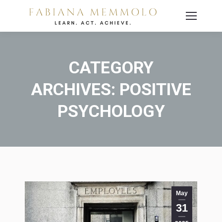
CATEGORY
ARCHIVES:
POSITIVE
PSYCHOLOGY
You are here:
May
31